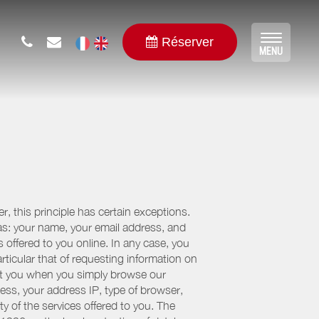
Réserver
Toggle
MENU
navigat
, this principle has certain exceptions.
 as: your name, your email address, and
 offered to you online. In any case, you
articular that of requesting information on
bout you when you simply browse our
cess, your address IP, type of browser,
ty of the services offered to you. The