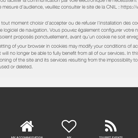
e ou faciliter la communication par voie électronique ne nécessite
 mesure d’audience, veuillez consulter le site de la CNIL : https:/
out moment choisir d’accepter ou de refuser l’installation des coo
tre logiciel de navigation. Vous pouvez également configurer votre 
 soient proposés ponctuellement, avant qu’un cookie ne soit enregi
ting of your browser in cookies may modify your conditions of ac
will no longer be able to fully benefit from all of our services. In 
ning of the site and its services resulting from the impossibility 
used or deleted.
MY ACCOMMODATION
MY
TOURIST EVENTS