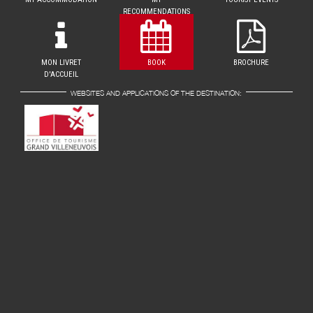
RECOMMENDATIONS
MON LIVRET
BOOK
BROCHURE
D'ACCUEIL
WEBSITES AND APPLICATIONS OF THE DESTINATION: