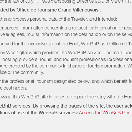
of the law of July 1, 1998 transposing Directive 96/9 of March 11,
vided by
Office de Tourisme Grand Villeneuvois
.
t and process personal data of the Traveler, and intended:
ler agrees, information concerning a request for information or rese
raveler agrees, tourist information on the destination or on the serv
served for the exclusive use of the Host, WeeBnB and
Office de T
ny WeeDigital which provides the WeeBnB service. The main functi
r hosting providers. tourist and tourism professionals (professional
e or referenced by the community in charge of tourism promotion. W
ffice or the community.
r the professional tourism designated below, and which benefit f
e destination.
wing this WeeBnB site in order to prepare their stay with the Host
eeBnB services. By browsing the pages of the site, the user 
ditions of use of the WeeBnB services:
Access the WeeBnB General