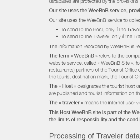
databases are protected by the provisions 
Our site uses the WeeBnB service, pro
Our site uses the WeeBnB service to collec
to send to the Host, only if the Trave
to send to the Traveler, only if the T
The information recorded by WeeBnB is re
The term « WeeBnB »
refers to the compa
website service, called « WeeBnB Site », fo
restaurants) partners of the Tourist Offic
the tourist destination mark, the Tourist O
The « Host »
designates the tourist host o
are published and tourist information on th
The « traveler »
means the internet user vie
This Host WeeBnB site is part of the W
the limits of responsibility and the con
Processing of Traveler data