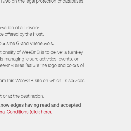
 1996 on the legal protection of databases.
rvation of a Traveler.
ice offered by the Host.
ourisme Grand Villeneuvois
.
onality of WeeBnB is to deliver a turnkey
s managing leisure activities, events, or
eeBnB sites feature the logo and colors of
rom this WeeBnB site on which its services
 or at the destination.
acknowledges having read and accepted
 Conditions (click here).