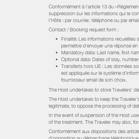
Conformément à l’article 13 du «Règlement 
suppression sur les informations qui le con
l’Hôte : par courrier, téléphone ou par email
Contact / Booking request form :
Finalité: Les informations recueillies
permettre d’envoyer une réponse en
Mandatory data: Last name, first nam
Optional data: Dates of stay, numbe
Transferts hors UE : Les données so
est appliquée sur le système d’info
fournisseur email de son choix.
The Host undertakes to store Travelers’ d
The Host undertakes to keep the Traveler’s 
legitimate, to oppose the processing of da
In the event of suspension of the Host use
of the treatment. The Traveler may also, f
Conformément aux dispositions des article
d'opposition au démarchage téléphonique, d