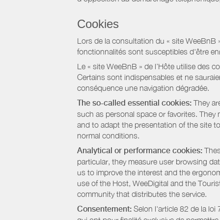
Cookies
Lors de la consultation du « site WeeBnB » pa
fonctionnalités sont susceptibles d'être en
Le « site WeeBnB » de l’Hôte utilise des co
Certains sont indispensables et ne sauraien
conséquence une navigation dégradée.
The so-called essential cookies:
They are
such as personal space or favorites. They ma
and to adapt the presentation of the site t
normal conditions.
Analytical or performance cookies:
These
particular, they measure user browsing dat
us to improve the interest and the ergonom
use of the Host, WeeDigital and the Touri
community that distributes the service.
Consentement:
Selon l'article 82 de la l