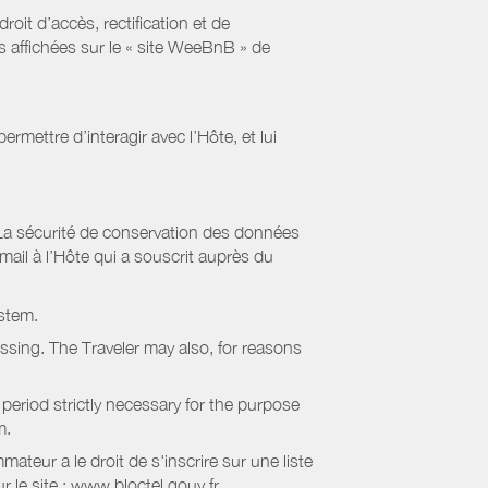
it d’accès, rectification et de
s affichées sur le « site WeeBnB » de
rmettre d’interagir avec l’Hôte, et lui
La sécurité de conservation des données
il à l’Hôte qui a souscrit auprès du
stem.
essing. The Traveler may also, for reasons
period strictly necessary for the purpose
m.
eur a le droit de s'inscrire sur une liste
 le site : www.bloctel.gouv.fr