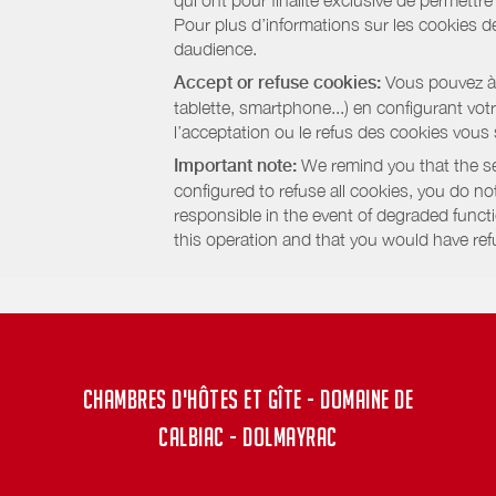
qui ont pour finalité exclusive de permettr
Pour plus d’informations sur les cookies de
daudience.
Accept or refuse cookies:
Vous pouvez à t
tablette, smartphone...) en configurant vo
l’acceptation ou le refus des cookies vous
Important note:
We remind you that the set
configured to refuse all cookies, you do not 
responsible in the event of degraded functio
this operation and that you would have ref
CHAMBRES D'HÔTES ET GÎTE - DOMAINE DE
CALBIAC - DOLMAYRAC