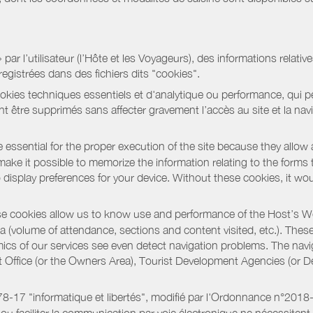
r l’utilisateur (l’Hôte et les Voyageurs), des informations relatives
registrées dans des fichiers dits "cookies".
okies techniques essentiels et d'analytique ou performance, qui per
t être supprimés sans affecter gravement l’accès au site et la nav
 essential for the proper execution of the site because they allow 
ke it possible to memorize the information relating to the forms that 
o display preferences for your device. Without these cookies, it wo
 cookies allow us to know use and performance of the Host’s We
a (volume of attendance, sections and content visited, etc.). Thes
ics of our services see even detect navigation problems. The navig
st Office (or the Owners Area), Tourist Development Agencies (or
oi 78-17 "informatique et libertés", modifié par l'Ordonnance n°2