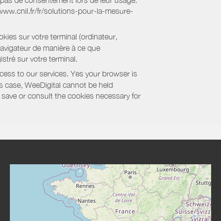
nt pas de consentement lors de leur usage.
/www.cnil.fr/fr/solutions-pour-la-mesure-
kies sur votre terminal (ordinateur,
navigateur de manière à ce que
stré sur votre terminal.
cess to our services. Yes your browser is
this case, WeeDigital cannot be held
to save or consult the cookies necessary for