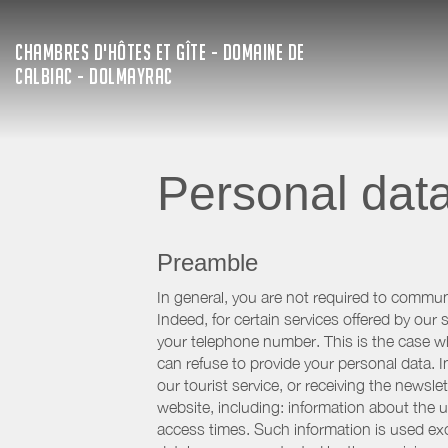
CHAMBRES D'HÔTES ET GÎTE - DOMAINE DE
CALBIAC - DOLMAYRAC
Personal dat
Preamble
In general, you are not required to commun
Indeed, for certain services offered by ou
your telephone number. This is the case whe
can refuse to provide your personal data. In
our tourist service, or receiving the newsl
website, including: information about the u
access times. Such information is used exclu