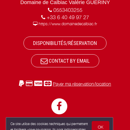
Domaine de Calbiac Valérie GUERINY
0553403255
+33 6 40 49 97 27
https://www.domainedecalbiac.fr
DISPONIBILITÉS/RÉSERVATION
CONTACT BY EMAIL
Payer ma réservation/location
Ce site utilise des cookies techniques qui permettent
OK
et facilitent votre navigation. Ils sont indispensables