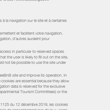
 à la navigation sur le site et à certaines
mettent et facilitent votre navigation.
igation, d’autres auraient pour
access in particular to reserved spaces
the user is likely to fill out on the site,
uld not be possible to use the site under
eBnB site and improve its operation. In
e cookies are essential because they allow
ation data is reserved for the exclusive
 Departmental Tourism Committees) or the
018-1125 du 12 décembre 2018, les cookies