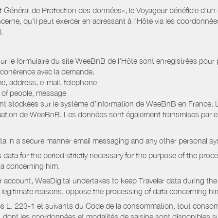
Général de Protection des données», le Voyageur bénéficie d’un dro
cerne, qu’il peut exercer en adressant à l’Hôte via les coordonnée
.
 sur le formulaire du site WeeBnB de l’Hôte sont enregistrées pour pe
 cohérence avec la demande.
e, address, e-mail, telephone
r of people, message
nt stockées sur le système d’information de WeeBnB en France. 
rmation de WeeBnB. Les données sont également transmises par ema
ata in a secure manner email messaging and any other personal sy
data for the period strictly necessary for the purpose of the proc
ta concerning him.
r account, WeeDigital undertakes to keep Traveler data during the 
or legitimate reasons, oppose the processing of data concerning hi
s L. 223-1 et suivants du Code de la consommation, tout consommat
ont les coordonnées et modalités de saisine sont disponibles sur