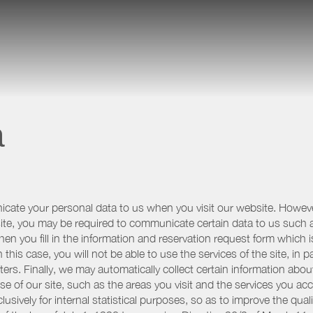
a
icate your personal data to us when you visit our website. However
r site, you may be required to communicate certain data to us such
n you fill in the information and reservation request form which is
 this case, you will not be able to use the services of the site, in p
etters. Finally, we may automatically collect certain information a
se of our site, such as the areas you visit and the services you ac
sively for internal statistical purposes, so as to improve the quali