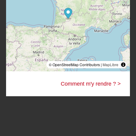
© OpenStreetMap Contributors |
MapLibre
Comment m'y rendre ? >